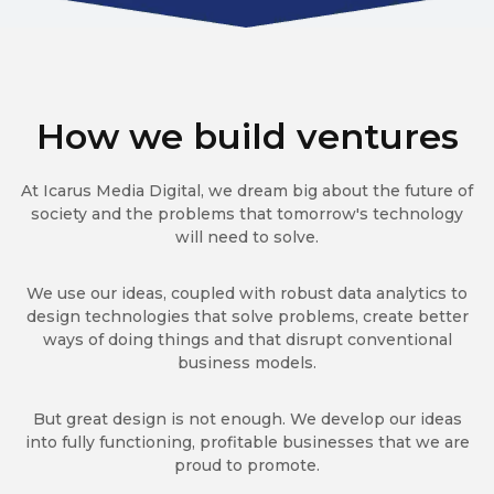
How we build ventures
At Icarus Media Digital, we dream big about the future of
society and the problems that tomorrow's technology
will need to solve.
We use our ideas, coupled with robust data analytics to
design technologies that solve problems, create better
ways of doing things and that disrupt conventional
business models.
But great design is not enough. We develop our ideas
into fully functioning, profitable businesses that we are
proud to promote.