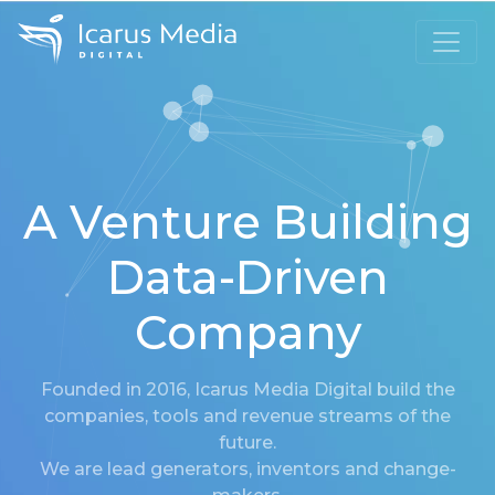
A Venture Building
Data-Driven
Company
Founded in 2016, Icarus Media Digital build the
companies, tools and revenue streams of the
future.
We are lead generators, inventors and change-