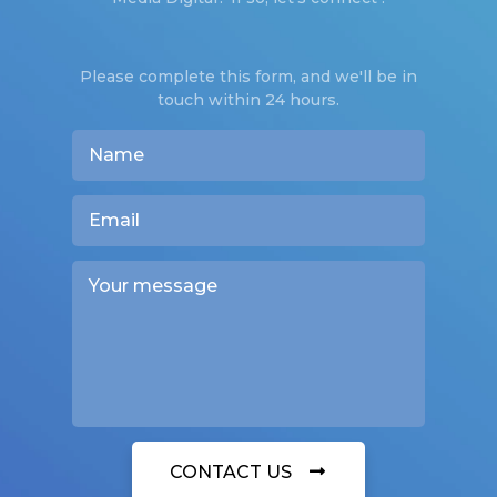
Please complete this form, and we'll be in
touch within 24 hours.
CONTACT US