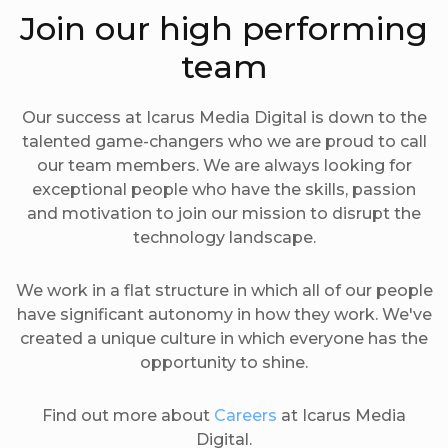
Join our high performing
team
Our success at Icarus Media Digital is down to the
talented game-changers who we are proud to call
our team members. We are always looking for
exceptional people who have the skills, passion
and motivation to join our mission to disrupt the
technology landscape.
We work in a flat structure in which all of our people
have significant autonomy in how they work. We've
created a unique culture in which everyone has the
opportunity to shine.
Find out more about
Careers
at Icarus Media
Digital.