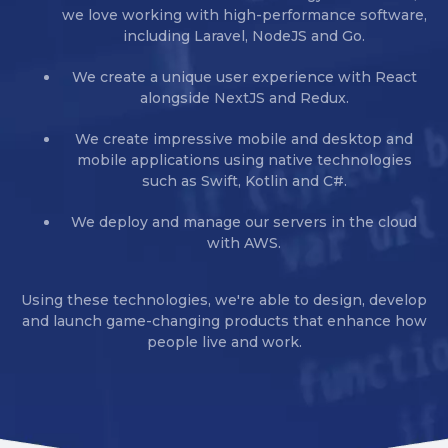
we love working with high-performance software,
including Laravel, NodeJS and Go.
We create a unique user experience with React
alongside NextJS and Redux.
We create impressive mobile and desktop and
mobile applications using native technologies
such as Swift, Kotlin and C#.
We deploy and manage our servers in the cloud
with AWS.
Using these technologies, we're able to design, develop
and launch game-changing products that enhance how
people live and work.