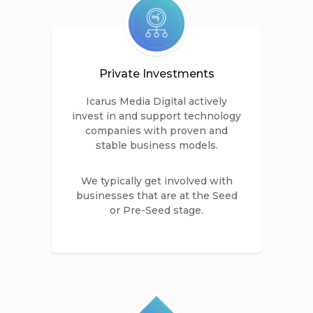
Private Investments
Icarus Media Digital actively
invest in and support technology
companies with proven and
stable business models.
We typically get involved with
businesses that are at the Seed
or Pre-Seed stage.