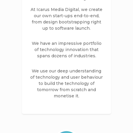
At Icarus Media Digital, we create
our own start-ups end-to-end,
from design bootstrapping right
up to software launch.
We have an impressive portfolio
of technology innovation that
spans dozens of industries.
We use our deep understanding
of technology and user behaviour
to build the technology of
tomorrow from scratch and
monetise it.