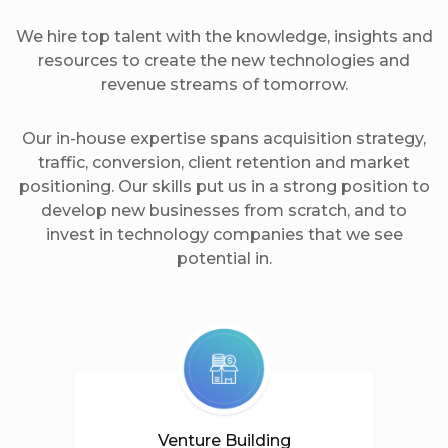
We hire top talent with the knowledge, insights and
resources to create the new technologies and
revenue streams of tomorrow.
Our in-house expertise spans acquisition strategy,
traffic, conversion, client retention and market
positioning. Our skills put us in a strong position to
develop new businesses from scratch, and to
invest in technology companies that we see
potential in.
Venture Building