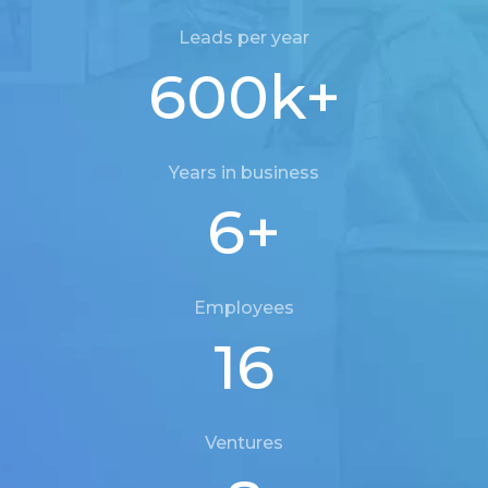
Leads per year
600
k+
Years in business
6
+
Employees
16
Ventures