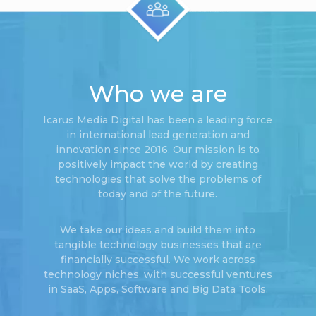
Who we are
Icarus Media Digital has been a leading force
in international lead generation and
innovation since 2016. Our mission is to
positively impact the world by creating
technologies that solve the problems of
today and of the future.
We take our ideas and build them into
tangible technology businesses that are
financially successful. We work across
technology niches, with successful ventures
in SaaS, Apps, Software and Big Data Tools.