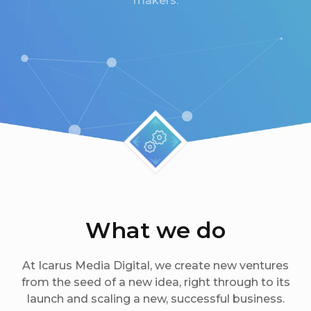
makers.
What we do
At Icarus Media Digital, we create new ventures
from the seed of a new idea, right through to its
launch and scaling a new, successful business.