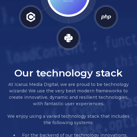
Our technology stack
At Icarus Media Digital, we are proud to be technology
wizards! We use the very best modern frameworks to
create innovative, dynamic and resilient technologies,
with fantastic user experiences.
We enjoy using a varied technology stack that includes
the following systems:
For the backend of our technology innovations,