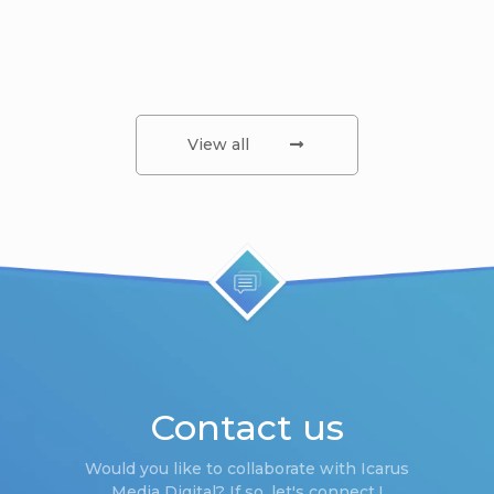
View all
Contact us
Would you like to collaborate with Icarus
Media Digital? If so, let's connect !